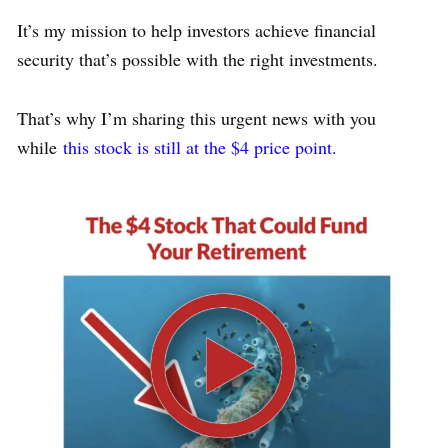
It’s my mission to help investors achieve financial
security that’s possible with the right investments.
That’s why I’m sharing this urgent news with you
while
this stock is still at the $4 price point.