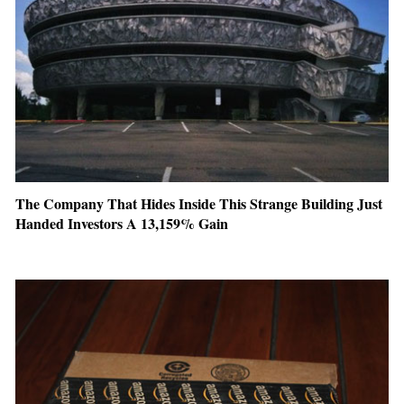
The Company That Hides Inside This Strange Building Just
Handed Investors A 13,159% Gain