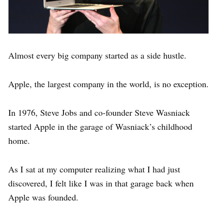
Almost every big company started as a side hustle.
Apple, the largest company in the world, is no exception.
In 1976, Steve Jobs and co-founder Steve Wasniack
started Apple in the garage of Wasniack’s childhood
home.
As I sat at my computer realizing what I had just
discovered, I felt like I was in that garage back when
Apple was founded.