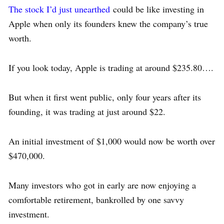
The stock I’d just unearthed
could be like investing in
Apple when only its founders knew the company’s true
worth.
If you look today, Apple is trading at around $235.80….
But when it first went public, only four years after its
founding, it was trading at just around $22.
An initial investment of $1,000 would now be worth over
$470,000.
Many investors who got in early are now enjoying a
comfortable retirement, bankrolled by one savvy
investment.