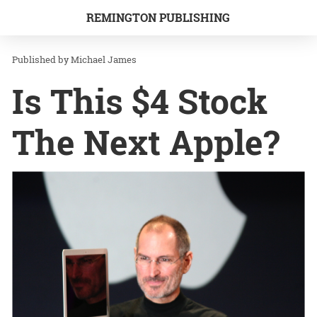
REMINGTON PUBLISHING
Michael James
Is This $4 Stock
The Next Apple?