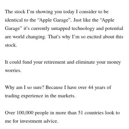
The stock I’m showing you today I consider to be
identical to the “Apple Garage”. Just like the “Apple
Garage” it’s currently untapped technology and potential
are world changing. That’s why I’m so excited about this
stock.
It could fund your retirement and eliminate your money
worries.
Why am I so sure? Because I have over 44 years of
trading experience in the markets.
Over 100,000 people in more than 51 countries look to
me for investment advice.