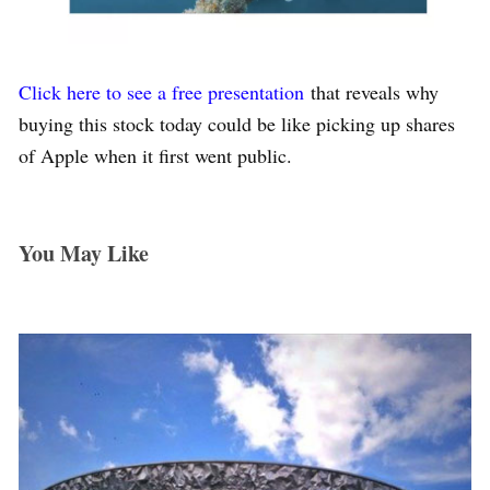
Click here to see a free presentation
that reveals why
buying this stock today could be like picking up shares
of Apple when it first went public.
You May Like