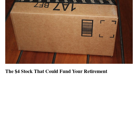
The $4 Stock That Could Fund Your Retirement