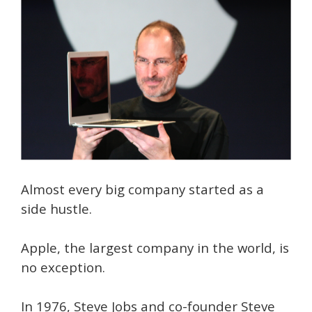
Almost every big company started as a
side hustle.
Apple, the largest company in the world, is
no exception.
In 1976, Steve Jobs and co-founder Steve