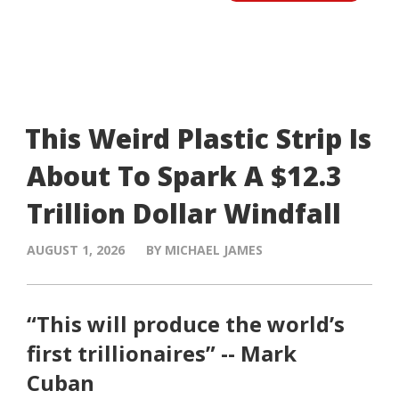
This Weird Plastic Strip Is
About To Spark A $12.3
Trillion Dollar Windfall
AUGUST 1, 2026
BY MICHAEL JAMES
“This will produce the world’s
first trillionaires” -- Mark
Cuban