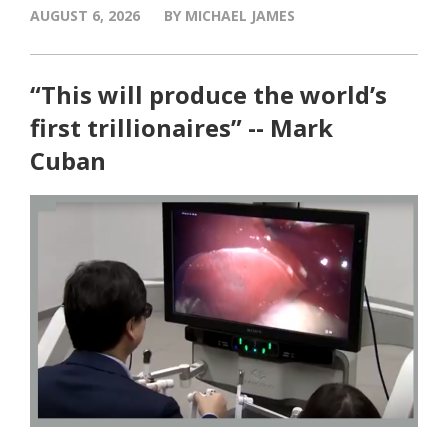
AUGUST 6, 2026
BY MICHAEL JAMES
“This will produce the world’s
first trillionaires” -- Mark
Cuban