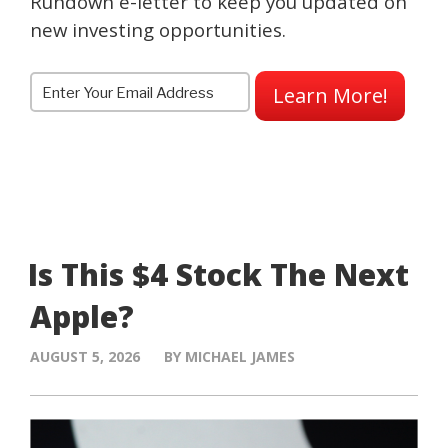
Rundown e-letter to keep you updated on
new investing opportunities.
Learn More!
Is This $4 Stock The Next
Apple?
AUGUST 5, 2026
BY MICHAEL JAMES