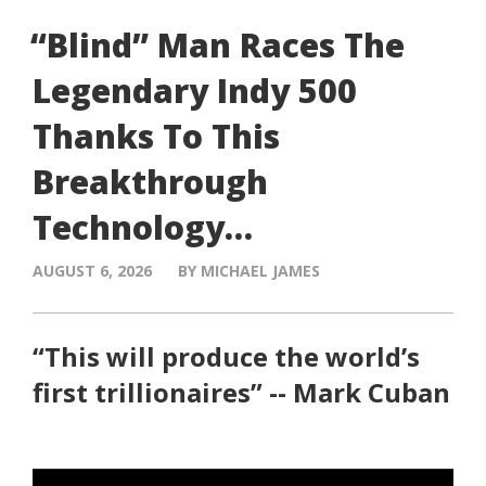
“Blind” Man Races The
Legendary Indy 500
Thanks To This
Breakthrough
Technology…
AUGUST 6, 2026
BY MICHAEL JAMES
“This will produce the world’s
first trillionaires” -- Mark Cuban