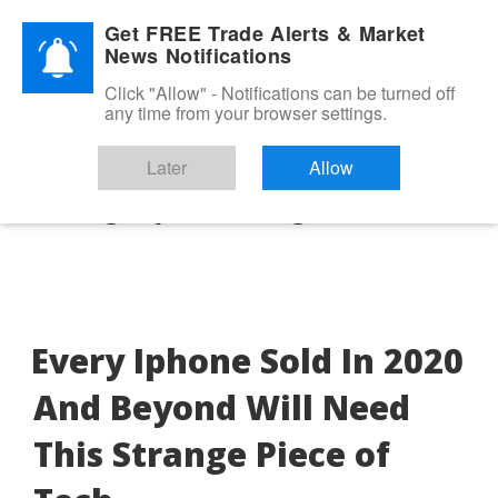
Skip
ADVERTORIAL
Get FREE Trade Alerts & Market
to
News Notifications
content
Click "Allow" - Notifications can be turned off
any time from your browser settings.
Later
Allow
Category:
Uncategorized
Every Iphone Sold In 2020
And Beyond Will Need
This Strange Piece of