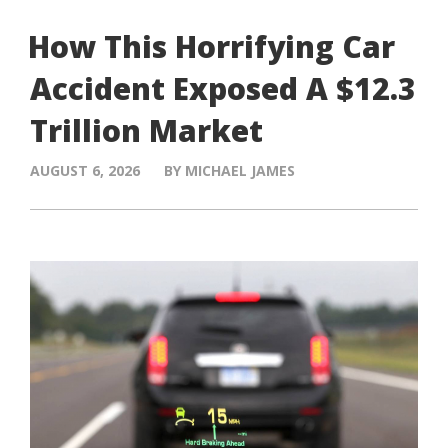
How This Horrifying Car
Accident Exposed A $12.3
Trillion Market
AUGUST 6, 2026
BY MICHAEL JAMES