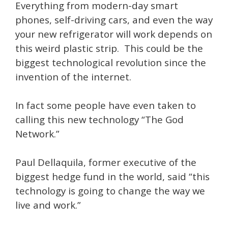
Everything from modern-day smart
phones, self-driving cars, and even the way
your new refrigerator will work depends on
this weird plastic strip. This could be the
biggest technological revolution since the
invention of the internet.
In fact some people have even taken to
calling this new technology “The God
Network.”
Paul Dellaquila, former executive of the
biggest hedge fund in the world, said “this
technology is going to change the way we
live and work.”