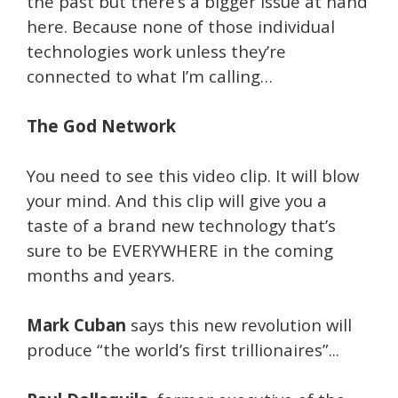
the past but there’s a bigger issue at hand
here. Because none of those individual
technologies work unless they’re
connected to what I’m calling…
The God Network
You need to see this video clip. It will blow
your mind. And this clip will give you a
taste of a brand new technology that’s
sure to be EVERYWHERE in the coming
months and years.
Mark Cuban
says this new revolution will
produce “the world’s first trillionaires”...