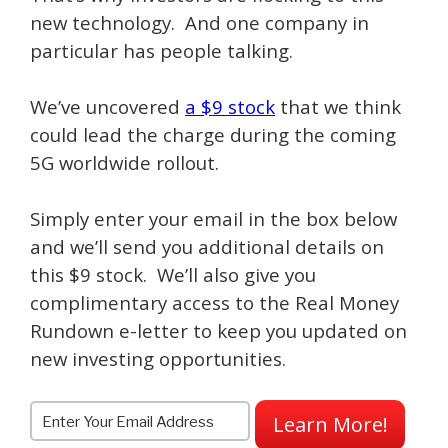
new technology. And one company in
particular has people talking.
We’ve uncovered
a $9 stock
that we think
could lead the charge during the coming
5G worldwide rollout.
Simply enter your email in the box below
and we’ll send you additional details on
this $9 stock. We’ll also give you
complimentary access to the Real Money
Rundown e-letter to keep you updated on
new investing opportunities.
Learn More!