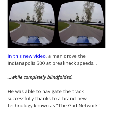
In this new video
, a man drove the
Indianapolis 500 at breakneck speeds…
...while completely blindfolded.
He was able to navigate the track
successfully thanks to a brand new
technology known as “The God Network.”