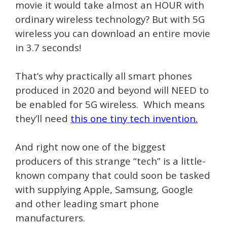
movie it would take almost an HOUR with
ordinary wireless technology? But with 5G
wireless you can download an entire movie
in 3.7 seconds!
That’s why practically all smart phones
produced in 2020 and beyond will NEED to
be enabled for 5G wireless. Which means
they’ll need
this one tiny tech invention.
And right now one of the biggest
producers of this strange “tech” is a little-
known company that could soon be tasked
with supplying Apple, Samsung, Google
and other leading smart phone
manufacturers.