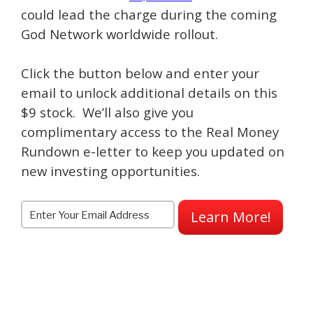
could lead the charge during the coming
God Network worldwide rollout.
Click the button below and enter your
email to unlock additional details on this
$9 stock. We’ll also give you
complimentary access to the Real Money
Rundown e-letter to keep you updated on
new investing opportunities.
Learn More!