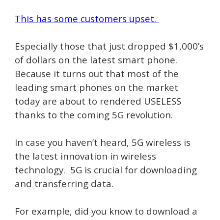
This has some customers upset.
Especially those that just dropped $1,000’s
of dollars on the latest smart phone.
Because it turns out that most of the
leading smart phones on the market
today are about to rendered USELESS
thanks to the coming 5G revolution.
In case you haven’t heard, 5G wireless is
the latest innovation in wireless
technology. 5G is crucial for downloading
and transferring data.
For example, did you know to download a