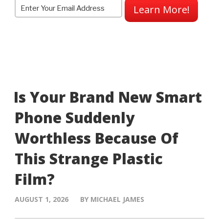
Learn More!
Is Your Brand New Smart
Phone Suddenly
Worthless Because Of
This Strange Plastic
Film?
AUGUST 1, 2026
BY MICHAEL JAMES