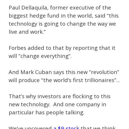
Paul Dellaquila, former executive of the
biggest hedge fund in the world, said “this
technology is going to change the way we
live and work.”
Forbes added to that by reporting that it
will “change everything”.
And Mark Cuban says this new “revolution”
will produce “the world’s first trillionaires”...
That’s why investors are flocking to this
new technology. And one company in
particular has people talking.
We’ve uncovered
a $9 stock
that we think