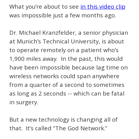
What you’re about to see
in this video clip
was impossible just a few months ago.
Dr. Michael Kranzfelder, a senior physician
at Munich’s Technical University, is about
to operate remotely on a patient who’s
1,900 miles away. In the past, this would
have been impossible because lag time on
wireless networks could span anywhere
from a quarter of a second to sometimes
as long as 2 seconds -- which can be fatal
in surgery.
But a new technology is changing all of
that. It’s called “The God Network.”