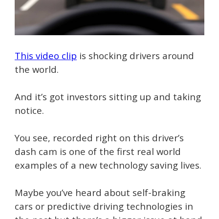
This video clip
is shocking drivers around
the world.
And it’s got investors sitting up and taking
notice.
You see, recorded right on this driver’s
dash cam is one of the first real world
examples of a new technology saving lives.
Maybe you’ve heard about self-braking
cars or predictive driving technologies in