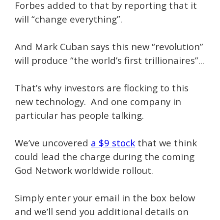
Forbes added to that by reporting that it
will “change everything”.
And Mark Cuban says this new “revolution”
will produce “the world’s first trillionaires”...
That’s why investors are flocking to this
new technology. And one company in
particular has people talking.
We’ve uncovered
a $9 stock
that we think
could lead the charge during the coming
God Network worldwide rollout.
Simply enter your email in the box below
and we’ll send you additional details on