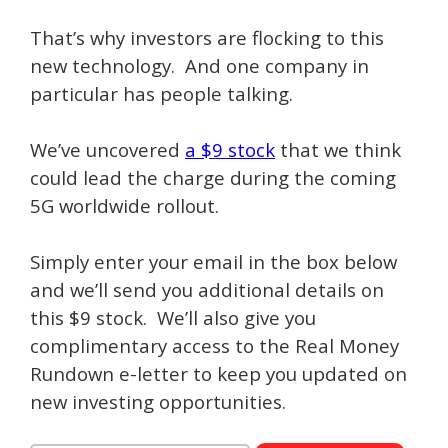
That’s why investors are flocking to this
new technology. And one company in
particular has people talking.
We’ve uncovered
a $9 stock
that we think
could lead the charge during the coming
5G worldwide rollout.
Simply enter your email in the box below
and we’ll send you additional details on
this $9 stock. We’ll also give you
complimentary access to the Real Money
Rundown e-letter to keep you updated on
new investing opportunities.