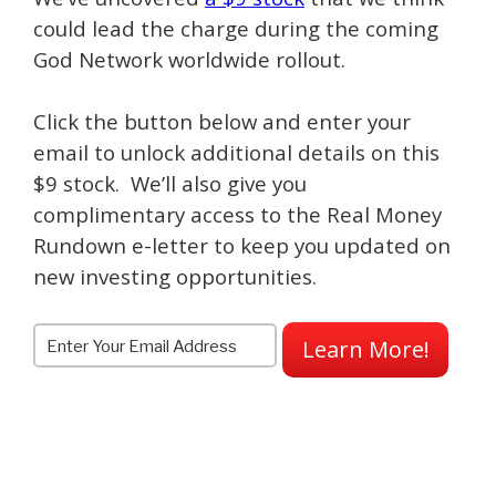
could lead the charge during the coming
God Network worldwide rollout.
Click the button below and enter your
email to unlock additional details on this
$9 stock. We’ll also give you
complimentary access to the Real Money
Rundown e-letter to keep you updated on
new investing opportunities.
Learn More!