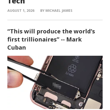
Tech
AUGUST 1, 2026
BY MICHAEL JAMES
“This will produce the world’s
first trillionaires” -- Mark
Cuban