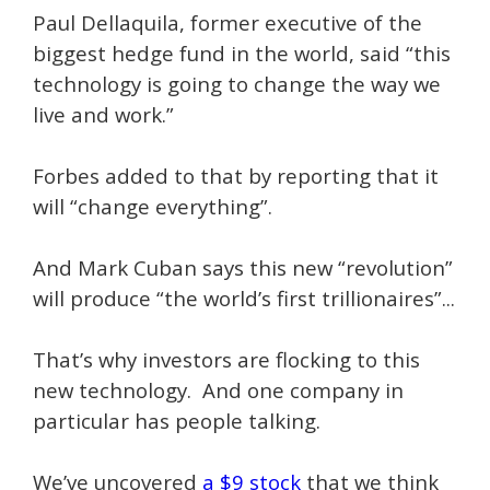
Paul Dellaquila, former executive of the
biggest hedge fund in the world, said “this
technology is going to change the way we
live and work.”
Forbes added to that by reporting that it
will “change everything”.
And Mark Cuban says this new “revolution”
will produce “the world’s first trillionaires”...
That’s why investors are flocking to this
new technology. And one company in
particular has people talking.
We’ve uncovered
a $9 stock
that we think