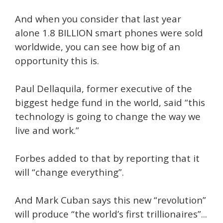
And when you consider that last year
alone 1.8 BILLION smart phones were sold
worldwide, you can see how big of an
opportunity this is.
Paul Dellaquila, former executive of the
biggest hedge fund in the world, said “this
technology is going to change the way we
live and work.”
Forbes added to that by reporting that it
will “change everything”.
And Mark Cuban says this new “revolution”
will produce “the world’s first trillionaires”...