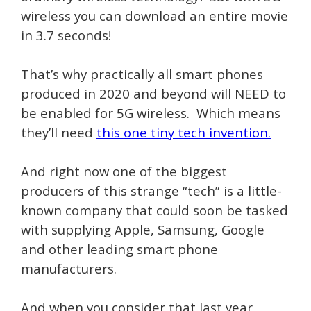
wireless you can download an entire movie
in 3.7 seconds!
That’s why practically all smart phones
produced in 2020 and beyond will NEED to
be enabled for 5G wireless. Which means
they’ll need
this one tiny tech invention.
And right now one of the biggest
producers of this strange “tech” is a little-
known company that could soon be tasked
with supplying Apple, Samsung, Google
and other leading smart phone
manufacturers.
And when you consider that last year