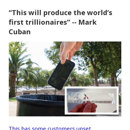
“This will produce the world’s
first trillionaires” -- Mark
Cuban
This has some customers upset.