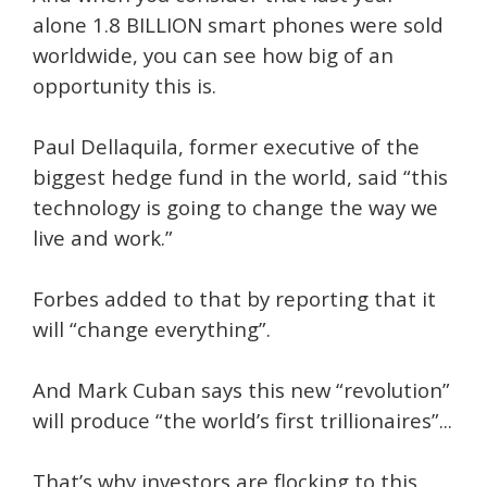
alone 1.8 BILLION smart phones were sold
worldwide, you can see how big of an
opportunity this is.
Paul Dellaquila, former executive of the
biggest hedge fund in the world, said “this
technology is going to change the way we
live and work.”
Forbes added to that by reporting that it
will “change everything”.
And Mark Cuban says this new “revolution”
will produce “the world’s first trillionaires”...
That’s why investors are flocking to this