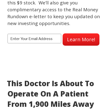
this $9 stock. We’ll also give you
complimentary access to the Real Money
Rundown e-letter to keep you updated on
new investing opportunities.
Learn More!
This Doctor Is About To
Operate On A Patient
From 1,900 Miles Away