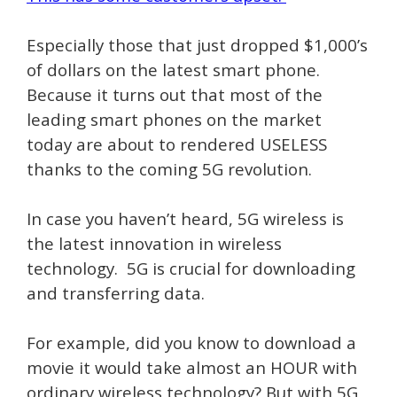
Especially those that just dropped $1,000’s
of dollars on the latest smart phone.
Because it turns out that most of the
leading smart phones on the market
today are about to rendered USELESS
thanks to the coming 5G revolution.
In case you haven’t heard, 5G wireless is
the latest innovation in wireless
technology. 5G is crucial for downloading
and transferring data.
For example, did you know to download a
movie it would take almost an HOUR with
ordinary wireless technology? But with 5G