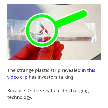
The strange plastic strip revealed
in this
video clip
has investors talking.
Because it’s the key to a life-changing
technology.