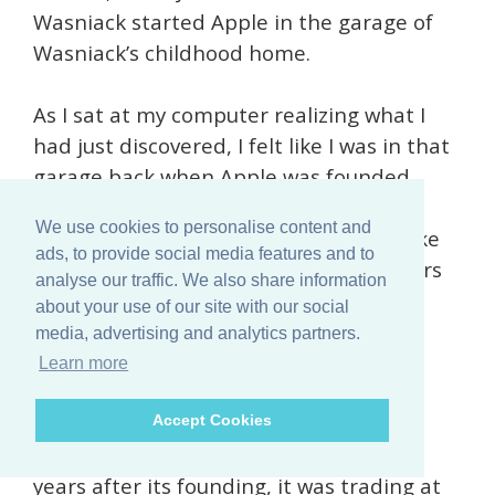
Wasniack started Apple in the garage of
Wasniack’s childhood home.
As I sat at my computer realizing what I
had just discovered, I felt like I was in that
garage back when Apple was founded.
We use cookies to personalise content and
The stock I’d just unearthed
could be like
ads, to provide social media features and to
investing in Apple when only its founders
analyse our traffic. We also share information
knew the company’s true worth.
about your use of our site with our social
media, advertising and analytics partners.
If you look today, Apple is trading at
Learn more
around $235.80….
Accept Cookies
But when it first went public, only four
years after its founding, it was trading at