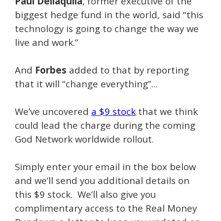
Paul Dellaquila
, former executive of the
biggest hedge fund in the world, said “this
technology is going to change the way we
live and work.”
And
Forbes
added to that by reporting
that it will “change everything”...
We’ve uncovered
a $9 stock
that we think
could lead the charge during the coming
God Network worldwide rollout.
Simply enter your email in the box below
and we’ll send you additional details on
this $9 stock. We’ll also give you
complimentary access to the Real Money